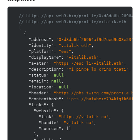
// https://api.web3.bio/profile/0xd8da6bf26964af
// https://api.web3.bio/profile/vitalik.eth
[
{
"address"
:
"0xd8da6bf26964af9d7eed9e03e53415
"identity"
:
"vitalik.eth"
,
"platform"
:
"ens"
,
"displayName"
:
"vitalik.eth"
,
"avatar"
:
"https://euc.li/vitalik.eth"
,
"description"
:
"mi pinxe lo crino tcati"
,
"status"
:
null
,
"email"
:
null
,
"location"
:
null
,
"header"
:
"https://pbs.twimg.com/profile_ban
"contenthash"
:
"ipfs://bafybeie734kfgfk66fm2
"links"
:
{
"website"
:
{
"link"
:
"https://vitalik.ca"
,
"handle"
:
"vitalik.ca"
,
"sources"
:
[
]
}
,