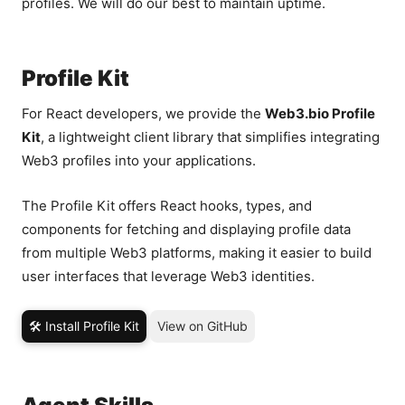
profiles. We will do our best to maintain uptime.
Profile Kit
For React developers, we provide the
Web3.bio Profile
Kit
, a lightweight client library that simplifies integrating
Web3 profiles into your applications.
The Profile Kit offers React hooks, types, and
components for fetching and displaying profile data
from multiple Web3 platforms, making it easier to build
user interfaces that leverage Web3 identities.
🛠️ Install Profile Kit
View on GitHub