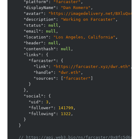
"platform"
:
"farcaster"
,
"displayName"
:
"Dan Romero"
,
"avatar"
:
"https://imagedelivery.net/BXluQx4ig
"description"
:
"Working on Farcaster"
,
"status"
:
null
,
"email"
:
null
,
"location"
:
"Los Angeles, California"
,
"header"
:
null
,
"contenthash"
:
null
,
"links"
:
{
"farcaster"
:
{
"link"
:
"https://farcaster.xyz/dwr.eth"
,
"handle"
:
"dwr.eth"
,
"sources"
:
[
"farcaster"
]
}
}
,
"social"
:
{
"uid"
:
3
,
"follower"
:
141799
,
"following"
:
1322
,
}
}
// https://api.web3.bio/ns/farcaster/0x8fc5d6afe