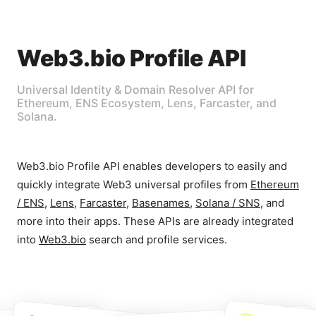
Web3.bio Profile API
Universal Identity & Domain Resolver API for
Ethereum, ENS Ecosystem, Lens, Farcaster, and
Solana.
Web3.bio Profile API enables developers to easily and
quickly integrate Web3 universal profiles from
Ethereum
/ ENS
,
Lens
,
Farcaster
,
Basenames
,
Solana / SNS
, and
more into their apps. These APIs are already integrated
into
Web3.bio
search and profile services.