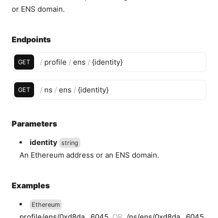
or ENS domain.
Endpoints
/
profile
/
ens
/
{
identity
}
GET
/
ns
/
ens
/
{
identity
}
GET
Parameters
identity
string
An Ethereum address or an ENS domain.
Examples
Ethereum
profile/ens/0xd8da...6045
OR
/ns/ens/0xd8da...6045