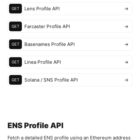
Lens Profile API
→
GET
Farcaster Profile API
→
GET
Basenames Profile API
→
GET
Linea Profile API
→
GET
Solana / SNS Profile API
→
GET
ENS Profile API
Fetch a detailed ENS profile using an Ethereum address