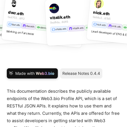
dwr.eth
nick.eth
vitalik.eth
0xd702...8ff2
0xb8c2...67d5
0xd8da...6045
dwr.eth
nick.eth
dwr.eth
nick.eth
lilgho.lens
vitalik.lens
danromero.lens
.lens
vitalik.eth
vitalik.eth
Working on Farcaster
Lead developer of ENS & E
& @AaveAave
👋
Made with
Web3.bio
Release Notes 0.4.4
This documentation describes the publicly available
endpoints of the Web3.bio Profile API, which is a set of
RESTful JSON APIs. It explains how to use them and
what they return. Currently, the APIs are offered for free
to assist developers in getting started with Web3