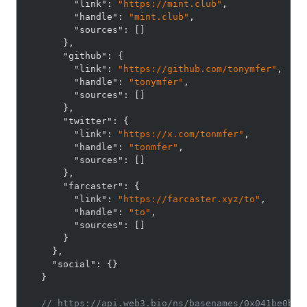
"link"
:
"https://mint.club"
,
"handle"
:
"mint.club"
,
"sources"
:
[
]
}
,
"github"
:
{
"link"
:
"https://github.com/tonymfer"
,
"handle"
:
"tonymfer"
,
"sources"
:
[
]
}
,
"twitter"
:
{
"link"
:
"https://x.com/tonmfer"
,
"handle"
:
"tonmfer"
,
"sources"
:
[
]
}
,
"farcaster"
:
{
"link"
:
"https://farcaster.xyz/to"
,
"handle"
:
"to"
,
"sources"
:
[
]
}
}
,
"social"
:
{
}
}
// https://api.web3.bio/ns/basenames/0x041be0b39