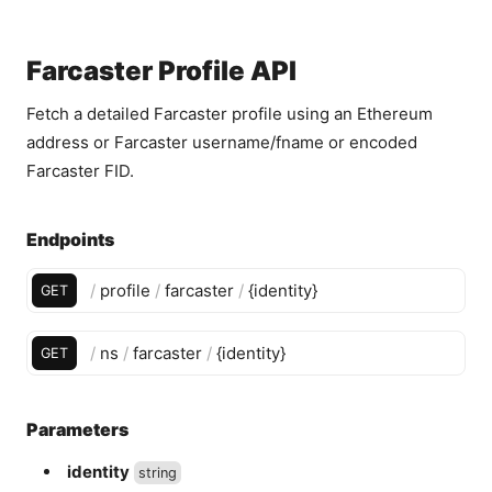
Farcaster Profile API
Fetch a detailed Farcaster profile using an Ethereum
address or Farcaster username/fname or encoded
Farcaster FID.
Endpoints
/
profile
/
farcaster
/
{
identity
}
GET
/
ns
/
farcaster
/
{
identity
}
GET
Parameters
identity
string