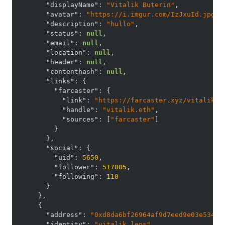
"displayName"
:
"Vitalik Buterin"
,
"avatar"
:
"https://i.imgur.com/IzJxuId.jpg"
,
"description"
:
"hullo"
,
"status"
:
null
,
"email"
:
null
,
"location"
:
null
,
"header"
:
null
,
"contenthash"
:
null
,
"links"
:
{
"farcaster"
:
{
"link"
:
"https://farcaster.xyz/vitalik.e
"handle"
:
"vitalik.eth"
,
"sources"
:
[
"farcaster"
]
}
}
,
"social"
:
{
"uid"
:
5650
,
"follower"
:
517005
,
"following"
:
110
}
}
,
{
"address"
:
"0xd8da6bf26964af9d7eed9e03e53415
"identity"
:
"vitalik.lens"
,