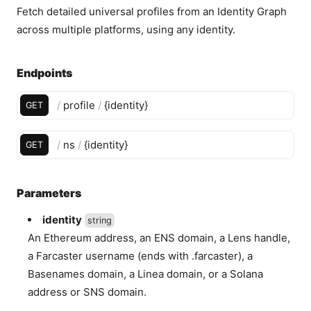
Fetch detailed universal profiles from an Identity Graph
across multiple platforms, using any identity.
Endpoints
/
profile
/
{
identity
}
GET
/
ns
/
{
identity
}
GET
Parameters
identity
string
An Ethereum address, an ENS domain, a Lens handle,
a Farcaster username (ends with .farcaster), a
Basenames domain, a Linea domain, or a Solana
address or SNS domain.