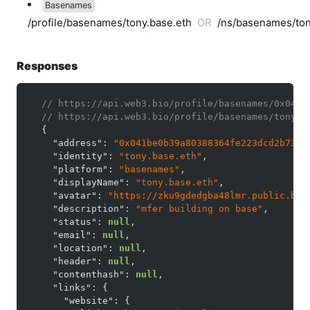
Basenames
/profile/basenames/tony.base.eth
OR
/ns/basenames/ton
Responses
// https://api.web3.bio/profile/basenames/0x041b
// https://api.web3.bio/profile/basenames/tony.b
{
"address"
:
"0x041be0b39a80388364fe223dcd2b733d
"identity"
:
"tony.base.eth"
,
"platform"
:
"basenames"
,
"displayName"
:
"tony.base.eth"
,
"avatar"
:
"https://zku9gdedgba48lmr.public.blo
"description"
:
"mfer building on base"
,
"status"
:
null
,
"email"
:
null
,
"location"
:
null
,
"header"
:
null
,
"contenthash"
:
null
,
"links"
:
{
"website"
:
{