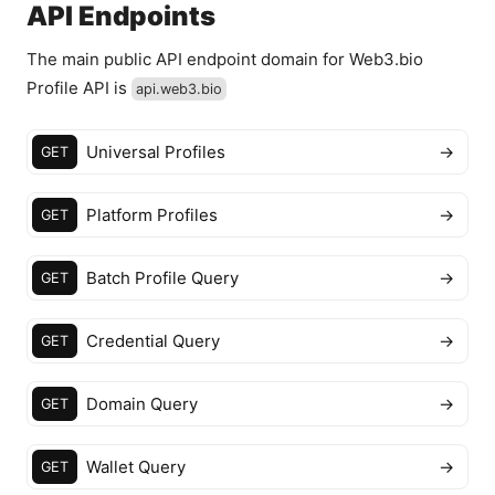
API Endpoints
The main public API endpoint domain for Web3.bio
Profile API is
api.web3.bio
Universal Profiles
→
GET
Platform Profiles
→
GET
Batch Profile Query
→
GET
Credential Query
→
GET
Domain Query
→
GET
Wallet Query
→
GET