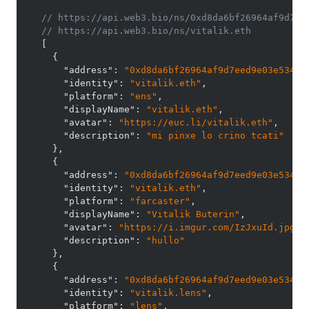
// https://api.web3.bio/ns/0xd8da6bf26964af9d7ee
// https://api.web3.bio/ns/vitalik.eth
[
{
"address"
:
"0xd8da6bf26964af9d7eed9e03e53415
"identity"
:
"vitalik.eth"
,
"platform"
:
"ens"
,
"displayName"
:
"vitalik.eth"
,
"avatar"
:
"https://euc.li/vitalik.eth"
,
"description"
:
"mi pinxe lo crino tcati"
}
,
{
"address"
:
"0xd8da6bf26964af9d7eed9e03e53415
"identity"
:
"vitalik.eth"
,
"platform"
:
"farcaster"
,
"displayName"
:
"Vitalik Buterin"
,
"avatar"
:
"https://i.imgur.com/IzJxuId.jpg"
,
"description"
:
"hullo"
}
,
{
"address"
:
"0xd8da6bf26964af9d7eed9e03e53415
"identity"
:
"vitalik.lens"
,
"platform"
:
"lens"
,