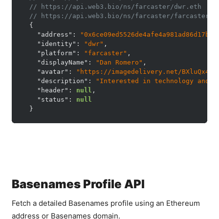
// https://api.web3.bio/ns/farcaster/dwr.eth
// https://api.web3.bio/ns/farcaster/farcaster%2
{
"address"
:
"0x6ce09ed5526de4afe4a981ad86d17b2f
"identity"
:
"dwr"
,
"platform"
:
"farcaster"
,
"displayName"
:
"Dan Romero"
,
"avatar"
:
"https://imagedelivery.net/BXluQx4ig
"description"
:
"Interested in technology and o
"header"
:
null
,
"status"
:
null
}
Basenames Profile API
Fetch a detailed Basenames profile using an Ethereum
address or Basenames domain.