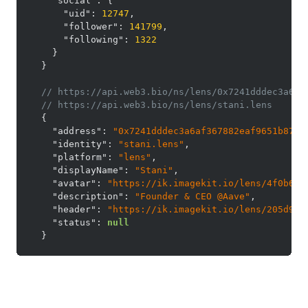
"social"
:
{
"uid"
:
12747
,
"follower"
:
141799
,
"following"
:
1322
}
}
// https://api.web3.bio/ns/lens/0x7241dddec3a6af
// https://api.web3.bio/ns/lens/stani.lens
{
"address"
:
"0x7241dddec3a6af367882eaf9651b87e1
"identity"
:
"stani.lens"
,
"platform"
:
"lens"
,
"displayName"
:
"Stani"
,
"avatar"
:
"https://ik.imagekit.io/lens/4f0b6ec
"description"
:
"Founder & CEO @Aave"
,
"header"
:
"https://ik.imagekit.io/lens/205d97d
"status"
:
null
}