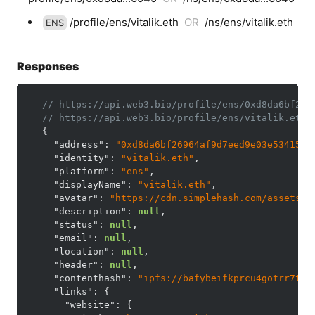
/profile/ens/vitalik.eth
OR
/ns/ens/vitalik.eth
ENS
Responses
// https://api.web3.bio/profile/ens/0xd8da6bf269
// https://api.web3.bio/profile/ens/vitalik.eth
{
"address"
:
"0xd8da6bf26964af9d7eed9e03e53415d3
"identity"
:
"vitalik.eth"
,
"platform"
:
"ens"
,
"displayName"
:
"vitalik.eth"
,
"avatar"
:
"https://cdn.simplehash.com/assets/d
"description"
:
null
,
"status"
:
null
,
"email"
:
null
,
"location"
:
null
,
"header"
:
null
,
"contenthash"
:
"ipfs://bafybeifkprcu4gotrr7tft
"links"
:
{
"website"
:
{