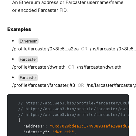
An Ethereum address or Farcaster username/fname
or encoded Farcaster FID.
Examples
Ethereum
/profile/farcaster/0x8fc5...a2ea
OR
/ns/farcaster/0x8fc5.
Farcaster
/profile/farcaster/dwr.eth
OR
/ns/farcaster/dwr.eth
Farcaster
/profile/farcaster/farcaster,#3
OR
/ns/farcaster/farcaster
// https://api.web3.bio/profile/farcaster/0x8fc5
// https://api.web3.bio/profile/farcaster/dwr.et
// https://api.web3.bio/profile/farcaster/farcas
{
"address"
:
"0xd7029bdea1c17493893aafe29aad69ef
"identity"
:
"dwr.eth"
,