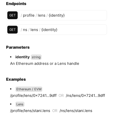
Endpoints
/
profile
/
lens
/
{
identity
}
GET
/
ns
/
lens
/
{
identity
}
GET
Parameters
identity
string
An Ethereum address or a Lens handle
Examples
Ethereum / EVM
/profile/lens/0x7241...9dff
OR
/ns/lens/0x7241...9dff
Lens
/profile/lens/stani.lens
OR
/ns/lens/stani.lens