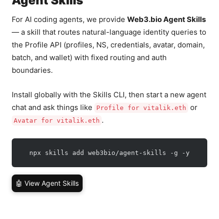
Agent Skills
For AI coding agents, we provide
Web3.bio Agent Skills
— a skill that routes natural-language identity queries to
the Profile API (profiles, NS, credentials, avatar, domain,
batch, and wallet) with fixed routing and auth
boundaries.
Install globally with the Skills CLI, then start a new agent
chat and ask things like
or
Profile for vitalik.eth
.
Avatar for vitalik.eth
  npx skills add web3bio/agent-skills -g -y
🤖 View Agent Skills