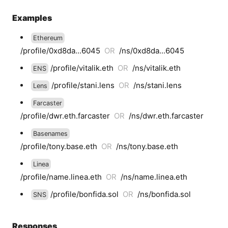
Examples
Ethereum
/profile/0xd8da...6045
OR
/ns/0xd8da...6045
/profile/vitalik.eth
OR
/ns/vitalik.eth
ENS
/profile/stani.lens
OR
/ns/stani.lens
Lens
Farcaster
/profile/dwr.eth.farcaster
OR
/ns/dwr.eth.farcaster
Basenames
/profile/tony.base.eth
OR
/ns/tony.base.eth
Linea
/profile/name.linea.eth
OR
/ns/name.linea.eth
/profile/bonfida.sol
OR
/ns/bonfida.sol
SNS
Responses