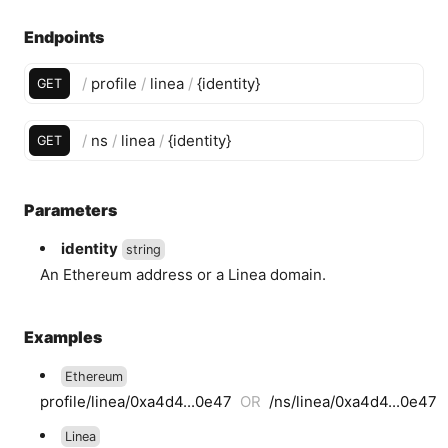
Endpoints
/
profile
/
linea
/
{
identity
}
GET
/
ns
/
linea
/
{
identity
}
GET
Parameters
identity
string
An Ethereum address or a Linea domain.
Examples
Ethereum
profile/linea/0xa4d4...0e47
OR
/ns/linea/0xa4d4...0e47
Linea