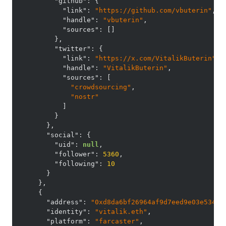
"github"
:
{
"link"
:
"https://github.com/vbuterin"
,
"handle"
:
"vbuterin"
,
"sources"
:
[
]
}
,
"twitter"
:
{
"link"
:
"https://x.com/VitalikButerin"
,
"handle"
:
"VitalikButerin"
,
"sources"
:
[
"crowdsourcing"
,
"nostr"
]
}
}
,
"social"
:
{
"uid"
:
null
,
"follower"
:
5360
,
"following"
:
10
}
}
,
{
"address"
:
"0xd8da6bf26964af9d7eed9e03e53415
"identity"
:
"vitalik.eth"
,
"platform"
:
"farcaster"
,