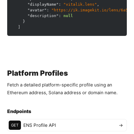
"displayName"
:
"vitalik.lens"
,
"avatar"
:
"https://ik.imagekit.io/lens/6a5c6
"description"
:
null
}
]
Platform Profiles
Fetch a detailed platform-specific profile using an
Ethereum address, Solana address or domain name.
Endpoints
ENS Profile API
→
GET