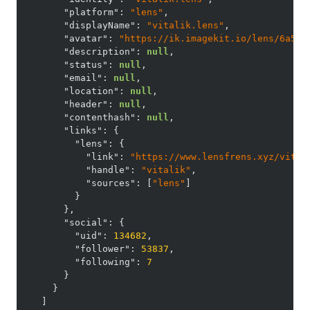
"platform"
:
"lens"
,
"displayName"
:
"vitalik.lens"
,
"avatar"
:
"https://ik.imagekit.io/lens/6a5c6
"description"
:
null
,
"status"
:
null
,
"email"
:
null
,
"location"
:
null
,
"header"
:
null
,
"contenthash"
:
null
,
"links"
:
{
"lens"
:
{
"link"
:
"https://www.lensfrens.xyz/vital
"handle"
:
"vitalik"
,
"sources"
:
[
"lens"
]
}
}
,
"social"
:
{
"uid"
:
134682
,
"follower"
:
53837
,
"following"
:
7
}
}
]