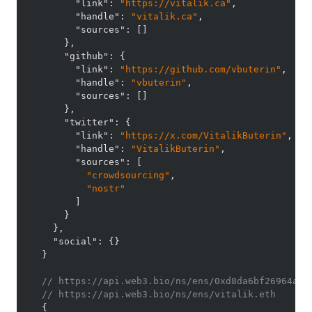
"link"
:
"https://vitalik.ca"
,
"handle"
:
"vitalik.ca"
,
"sources"
:
[
]
}
,
"github"
:
{
"link"
:
"https://github.com/vbuterin"
,
"handle"
:
"vbuterin"
,
"sources"
:
[
]
}
,
"twitter"
:
{
"link"
:
"https://x.com/VitalikButerin"
,
"handle"
:
"VitalikButerin"
,
"sources"
:
[
"crowdsourcing"
,
"nostr"
]
}
}
,
"social"
:
{
}
}
// https://api.web3.bio/ns/ens/0xd8da6bf26964af9
// https://api.web3.bio/ns/ens/vitalik.eth
{