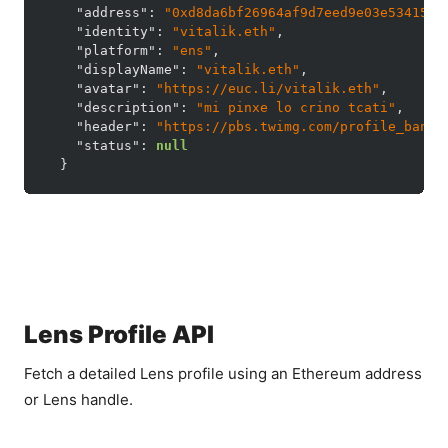
"address"
:
"0xd8da6bf26964af9d7eed9e03e53415d3
"identity"
:
"vitalik.eth"
,
"platform"
:
"ens"
,
"displayName"
:
"vitalik.eth"
,
"avatar"
:
"https://euc.li/vitalik.eth"
,
"description"
:
"mi pinxe lo crino tcati"
,
"header"
:
"https://pbs.twimg.com/profile_banne
"status"
:
null
}
Lens Profile API
Fetch a detailed Lens profile using an Ethereum address
or Lens handle.