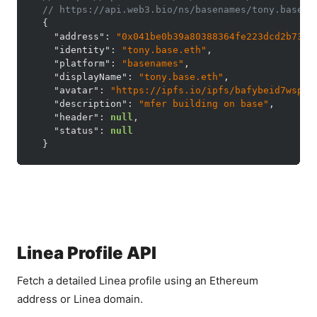
// https://api.web3.bio/ns/basenames/tony.base.e
{
"address"
:
"0x041be0b39a80388364fe223dcd2b733d
"identity"
:
"tony.base.eth"
,
"platform"
:
"basenames"
,
"displayName"
:
"tony.base.eth"
,
"avatar"
:
"https://ipfs.io/ipfs/bafybeid7wspcd
"description"
:
"mfer building on base"
,
"header"
:
null
,
"status"
:
null
}
Linea Profile API
Fetch a detailed Linea profile using an Ethereum
address or Linea domain.