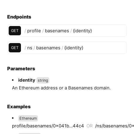
Endpoints
/
profile
/
basenames
/
{
identity
}
GET
/
ns
/
basenames
/
{
identity
}
GET
Parameters
identity
string
An Ethereum address or a Basenames domain.
Examples
Ethereum
profile/basenames/0x041b...44c4
OR
/ns/basenames/0x