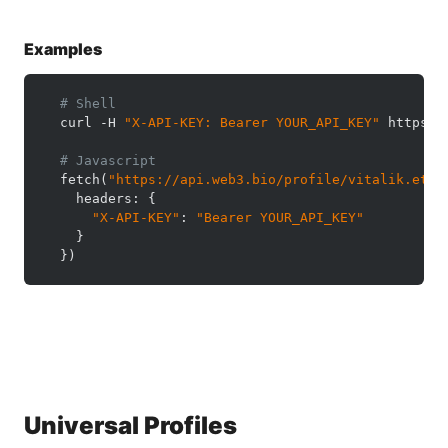
Examples
# Shell
  curl -H 
"X-API-KEY: Bearer YOUR_API_KEY"
 https:/
# Javascript
  fetch(
"https://api.web3.bio/profile/vitalik.eth"
    headers: {

"X-API-KEY"
: 
"Bearer YOUR_API_KEY"
    }

  })
Universal Profiles