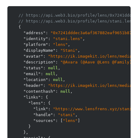
// https://api.web3.bio/profile/lens/0x7241dddec
// https://api.web3.bio/profile/lens/stani.lens
{
"address"
:
"0x7241dddec3a6af367882eaf9651b87e1
"identity"
:
"stani.lens"
,
"platform"
:
"lens"
,
"displayName"
:
"Stani"
,
"avatar"
:
"https://ik.imagekit.io/lens/media-s
"description"
:
"@Avara (@Aave @Lens @Family)"
,
"status"
:
null
,
"email"
:
null
,
"location"
:
null
,
"header"
:
"https://ik.imagekit.io/lens/media-s
"contenthash"
:
null
,
"links"
:
{
"lens"
:
{
"link"
:
"https://www.lensfrens.xyz/stani"
,
"handle"
:
"stani"
,
"sources"
:
[
"lens"
]
}
}
,