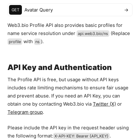
Avatar Query
→
GET
Web3.bio Profile API also provides basic profiles for
name service resolution under
(Replace
api.web3.bio
/ns
with
).
profile
ns
API Key and Authentication
The Profile API is free, but usage without API keys
includes rate limiting mechanisms to ensure fair usage
and prevent abuse. If you need an API Key, you can
obtain one by contacting Web3.bio via
Twitter (X)
or
Telegram group
.
Please include the API key in the request header using
the following format:
.
X-API-KEY: Bearer
{API_KEY}